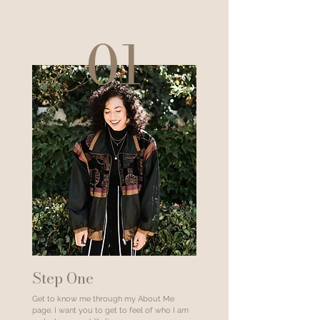
01
Step One
Get to know me through my About Me
page. I want you to get to feel of who I am