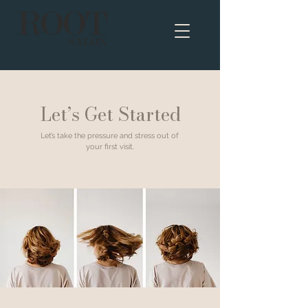
Let’s Get Started
Let’s take the pressure and stress out of
your first visit.