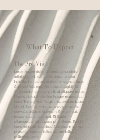
What To Expect
The Pre-Visit
Lorem ipsum dolor sit amet, consectetur
adipiscing elit, sed do eiusmod tempor
incididunt ut labore et dolore magna aliqua.
Cras sed felis eget velit aliquet sagittis id.
Consectetur adipiscing elit ut aliquam purus.
Mauris vitae ultricies leo integer malesuada
nunc. Tempor nec feugiat nisl pretium fusce
id velit. Nam at lectus urna duis convallis
convallis tellus id interdum. Semper quis
lectus nulla at volutpat. Et ligula
ullamcorper malesuada proin libero. Eu nisl
nunc mi ipsum faucibus. Sollicitudin ac orci
phasellus egestas tellus rutrum tellus
pellentesque eu.