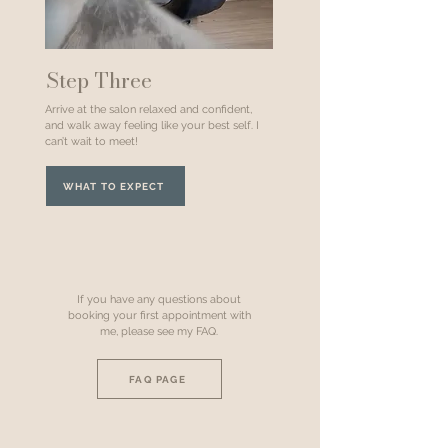
Step Three
Arrive at the salon relaxed and confident,
and walk away feeling like your best self. I
can’t wait to meet!
WHAT TO EXPECT
If you have any questions about
booking your first appointment with
me, please see my FAQ.
FAQ PAGE