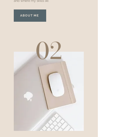
and where my skills lie.
ABOUT ME
02