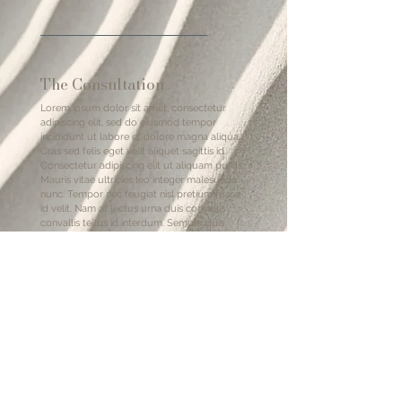
The Consultation
Lorem ipsum dolor sit amet, consectetur
adipiscing elit, sed do eiusmod tempor
incididunt ut labore et dolore magna aliqua.
Cras sed felis eget velit aliquet sagittis id.
Consectetur adipiscing elit ut aliquam purus.
Mauris vitae ultricies leo integer malesuada
nunc. Tempor nec feugiat nisl pretium fusce
id velit. Nam at lectus urna duis convallis
convallis tellus id interdum. Semper quis
lectus nulla at volutpat. Et ligula ullamcorper
malesuada proin libero. Eu nisl nunc mi ipsum
faucibus. Sollicitudin ac orci phasellus
egestas tellus rutrum tellus pellentesque eu.
After Goodbye
Lorem ipsum dolor sit amet, consectetur