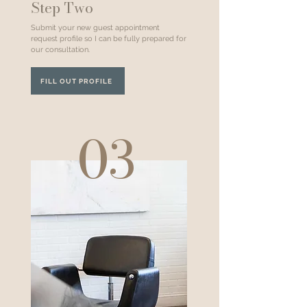
Step Two
Submit your new guest appointment
request profile so I can be fully prepared for
our consultation.
FILL OUT PROFILE
03