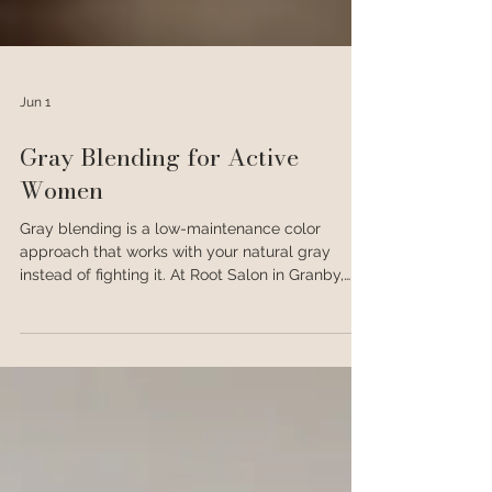
Jun 1
Gray Blending for Active
Women
Gray blending is a low-maintenance color
approach that works with your natural gray
instead of fighting it. At Root Salon in Granby,
CO, it's one of the most popular services for
active women who want great hair without a
rigid touch-up schedule.