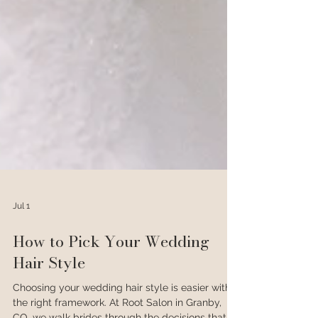
Jul 1
How to Pick Your Wedding
Hair Style
Choosing your wedding hair style is easier with