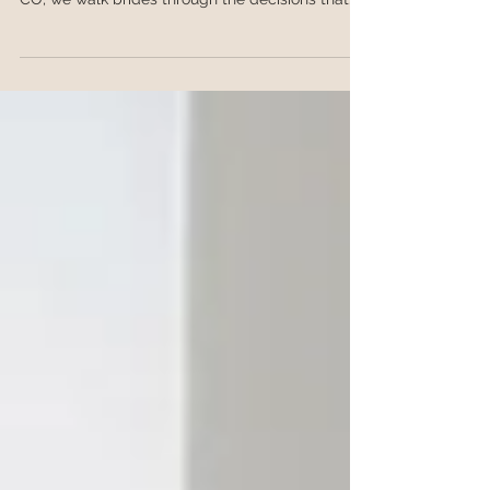
the right framework. At Root Salon in Granby,
CO, we walk brides through the decisions that
actually matter, from venue and weather to
dress neckline and veil placement.