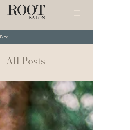
Blog
All Posts