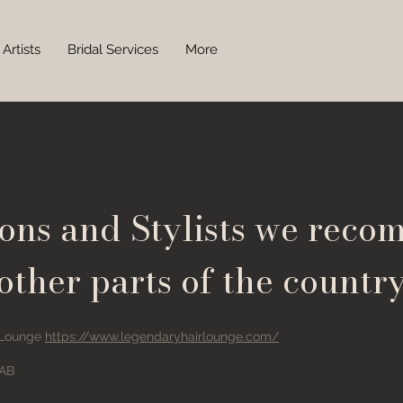
Artists
Bridal Services
More
lons and Stylists we reco
other parts of the countr
 Lounge
https://www.legendaryhairlounge.com/
 AB