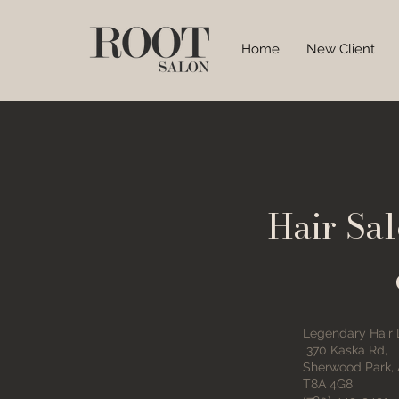
Home
New Client
Hair Sa
Legendary Hair
370 Kaska Rd,
Sherwood Park,
T8A 4G8