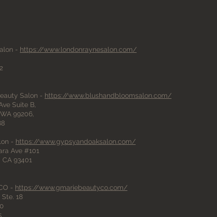
O
alon -
https://www.londonraynesalon.com/
2
eauty Salon -
https://www.blushandbloomsalon.com/
ve Suite B,
 WA 99206,
88
lon -
https://www.gypsyandoaksalon.com/
ara Ave #101
, CA 93401
 CO -
https://www.gmariebeautyco.com/
Ste. 18
10
5