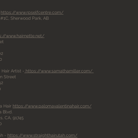
-
https://www.rpselfcentre.com/
#1C, Sherwood Park, AB
s://www.hairnette.net/
et
02
00
Hair Artist -
https://www.samathamiller.com/
n Street
42
9
a Hair
https://www.palomavalentinahair.com/
a Blvd.
s, CA, 91745
0
ah -
https://www.straighthairutah.com/