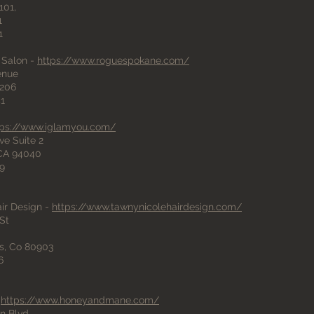
101,
1
1
 Salon -
https://www.roguespokane.com/
venue
206
41
tps://www.iglamyou.com/
ve Suite 2
 CA 94040
89
ir Design -
https://www.tawnynicolehairdesign.com/
St
s, Co 80903
6
-
https://www.honeyandmane.com/
n Blvd,