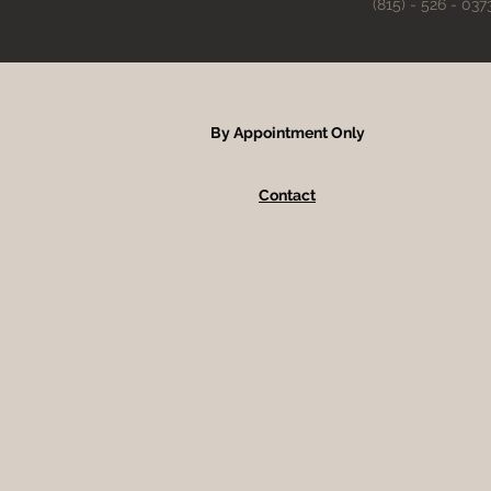
(815) - 526 - 037
By Appointment Only
Contact