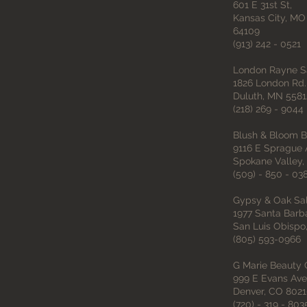
601 E 31st St,
Kansas City, M
64109
(913) 242 - 0521
London Rayne S
1826 London Rd.
Duluth, MN 5581
(218) 269 - 9044
Blush & Bloom B
9116 E Sprague A
Spokane Valley,
(509) - 850 - 03
Gypsy & Oak Sa
1977 Santa Barb
San Luis Obispo
(805) 593-0966
G Marie Beauty
999 E Evans Ave 
Denver, CO 802
(720) - 319 - 803