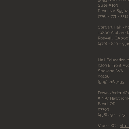
Suite #103
Reno, NV 89502
(775) - 771 - 3314
Stewart Hair -
h
10800 Alpharett
Roswell, GA 300
(470) - 820 - 931
Nail Education
9203 E Trent A
Spokane, WA
99206
(509) 216-7135
Down Under Wa
5 NW Hawthorne
Bend, OR
97703
(458) 292 - 7251
Vibe - KC -
http