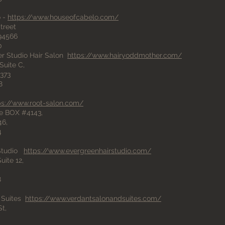
o -
https://www.houseofcabelo.com/
treet
94566
0
r Studio Hair Salon
https://www.hairyoddmother.com/
Suite C,
373
8
ps://www.root-salon.com/
e BOX #4143,
46,
4
 Studio
https://www.evergreenhairstudio.com/
uite 12,
8
 Suites
https://www.verdantsalonandsuites.com/
t,