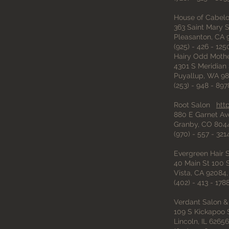
House of Cabel
363 Saint Mary S
Pleasanton, CA 
(925) - 426 - 125
Hairy Odd Mothe
4301 S Meridian 
Puyallup, WA 98
(253) - 948 - 897
Root Salon
htt
880 E Garnet Av
Granby, CO 804
(970) - 557 - 321
Evergreen Hair
40 Main St 100 S
Vista, CA 92084,
(402) - 413 - 178
Verdant Salon &
109 S Kickapoo S
Lincoln, IL 62656