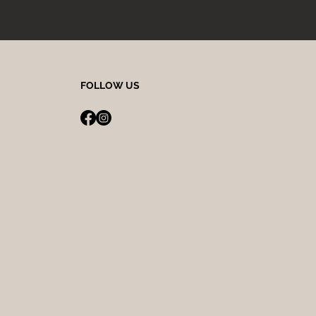
FOLLOW US