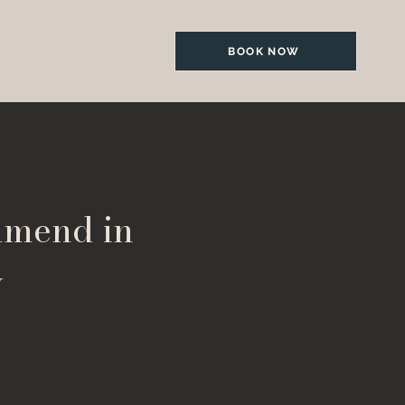
BOOK NOW
mmend in
y