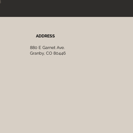
3
ADDRESS
880 E Garnet Ave.
Granby, CO 80446