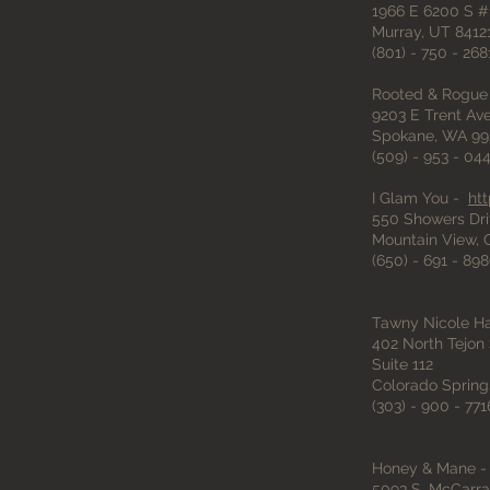
1966 E 6200 S #
Murray, UT 8412
(801) - 750 - 268
Rooted & Rogue
9203 E Trent A
Spokane, WA 99
(509) - 953 - 04
I Glam You -
ht
550 Showers Dri
Mountain View,
(650) - 691 - 89
Tawny Nicole Ha
402 North Tejon 
Suite 112
Colorado Spring
(303) - 900 - 771
Honey & Mane 
5093 S. McCarra