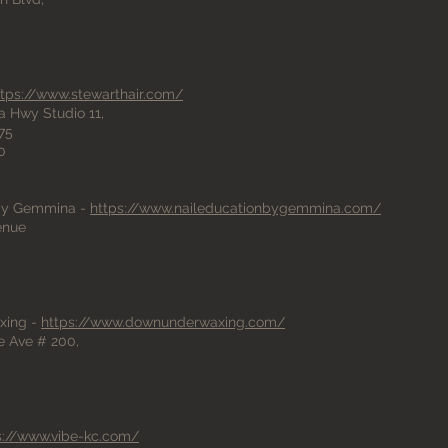
ttps://www.stewarthair.com/
a Hwy Studio 11,
75
0
 by Gemmina -
https://www.naileducationbygemmina.com/
venue
xing -
https://www.downunderwaxing.com/
 Ave # 200,
s://www.vibe-kc.com/