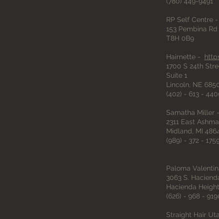
(780) 449-9491
RP Self Centre 
153 Pembina Rd 
T8H 0B9
Hairnette -
http
1700 S 24th Stre
Suite 1
Lincoln, NE 685
(402) - 613 - 44
Samatha Miller - 
2311 East Ashma
Midland, MI 486
(989) - 372 - 175
Paloma Valentin
3063 S. Haciend
Hacienda Height
(626) - 968 - 919
Straight Hair Ut